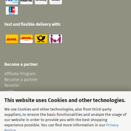
Fast and flexible delivery with:
Become a partner
Affiliate Program
Become a partner
Reseller
Links
This website uses Cookies and other technologies.
We use Cookies and other technologies, also from third-party
suppliers, to ensure the basic functionalities and analyze the usage of
our website in order to provide you with the best shopping
experience possible. You can find more information in our
Privacy
Notice
.