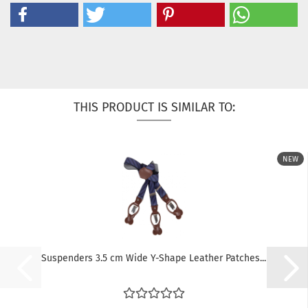
THIS PRODUCT IS SIMILAR TO:
NEW
Suspenders 3.5 cm Wide Y-Shape Leather Patches...