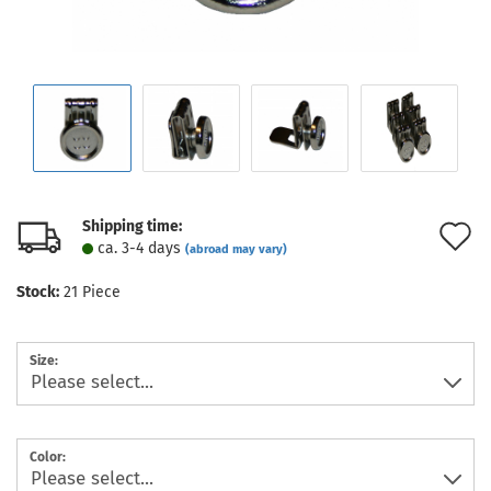
Shipping time:
A
ca. 3-4 days
(abroad may vary)
t
Stock:
21
Piece
w
l
Size:
Color: