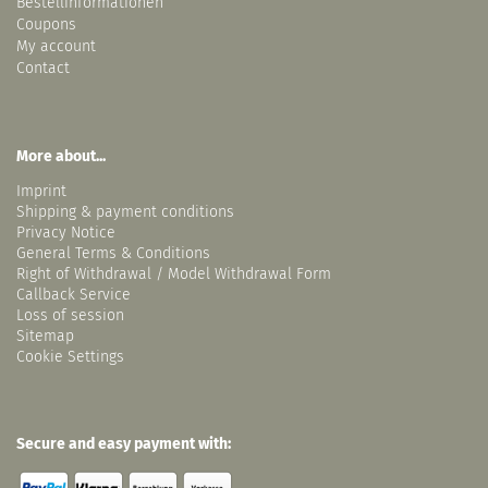
Bestellinformationen
Coupons
My account
Contact
More about...
Imprint
Shipping & payment conditions
Privacy Notice
General Terms & Conditions
Right of Withdrawal / Model Withdrawal Form
Callback Service
Loss of session
Sitemap
Cookie Settings
Secure and easy payment with: