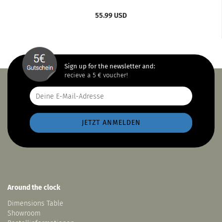
55.99 USD
Sign up for the newsletter and:
recieve a 5 € voucher!
Around the clock
Dimensions Table
Showroom