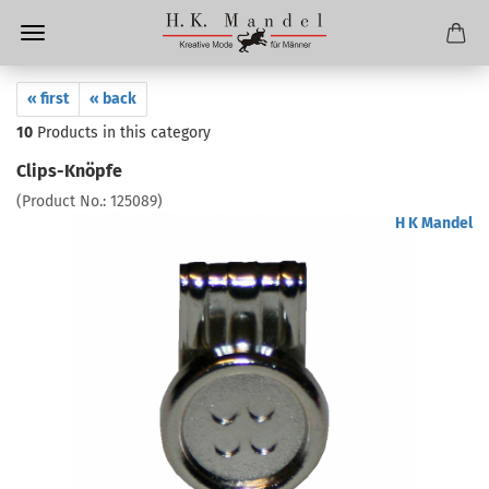
« first
« back
10
Products in this category
Clips-Knöpfe
(Product No.:
125089
)
H K Mandel