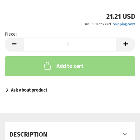
21.21 USD
incl. 19% tax excl.
Shipping costs
Piece:
Piece
Add to cart
Ask about product
DESCRIPTION