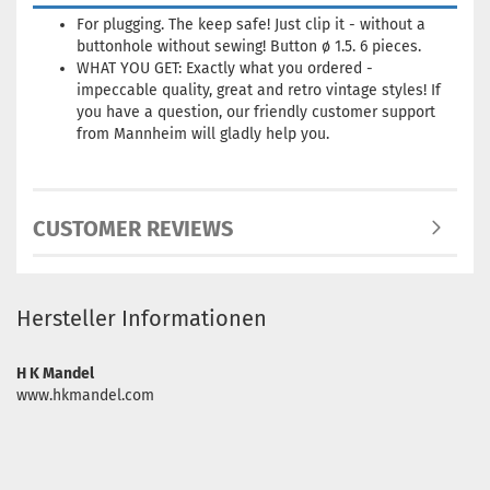
For plugging
.
The
keep
safe!
Just
clip it
-
without a
buttonhole
without
sewing!
Button
ø
1.5.
6 pieces.
WHAT YOU GET: Exactly what you ordered -
impeccable quality, great and retro vintage styles!
If
you have a question, our friendly customer support
from Mannheim will gladly help you.
CUSTOMER REVIEWS
Hersteller Informationen
H K Mandel
www.hkmandel.com