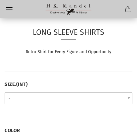
LONG SLEEVE SHIRTS
Retro
-S
hirt for Every
F
igure and
O
pportunity
SIZE.
SIZE.(INT)
(INT)
COLOR
COLOR