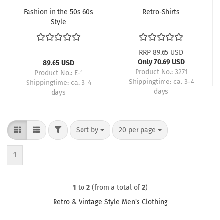
Fashion in the 50s 60s
Retro-Shirts
Style
RRP 89.65 USD
Only 70.69 USD
89.65 USD
Product No.: 3271
Product No.: E-1
Shippingtime:
ca. 3-4
Shippingtime:
ca. 3-4
days
days
FILTER
Sort by
per page
Sort by
20 per page
1
1
to
2
(from a total of
2
)
Retro & Vintage Style Men's Clothing