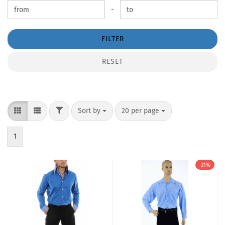
Price to
-
FILTER
RESET
FILTER
Sort by
per page
Sort by
20 per page
1
-21%