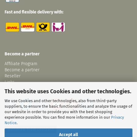
Fast and flexible delivery with:
Become a partner
Affiliate Program
Become a partner
Reseller
Links
This website uses Cookies and other technologies.
We use Cookies and other technologies, also from third-party
suppliers, to ensure the basic functionalities and analyze the usage of
our website in order to provide you with the best shopping
experience possible. You can find more information in our
Privacy
Notice
.
Withdraw from contract
Accept all