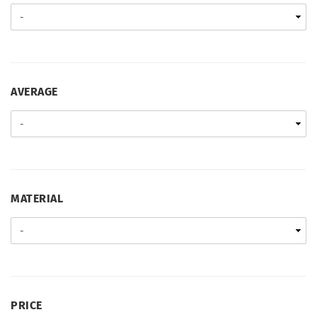
AVERAGE
AVERAGE
MATERIAL
MATERIAL
PRICE
PRICE