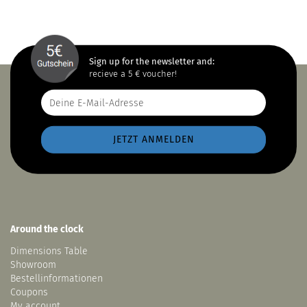
Sign up for the newsletter and:
recieve a 5 € voucher!
Around the clock
Dimensions Table
Showroom
Bestellinformationen
Coupons
My account