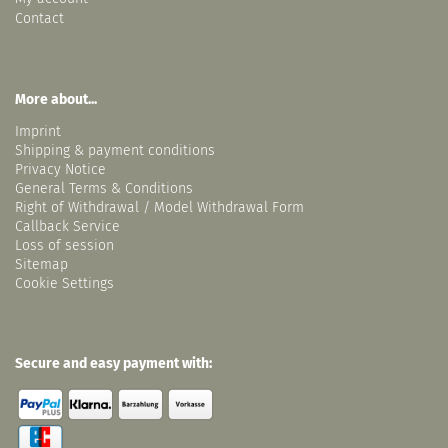
Contact
More about...
Imprint
Shipping & payment conditions
Privacy Notice
General Terms & Conditions
Right of Withdrawal / Model Withdrawal Form
Callback Service
Loss of session
Sitemap
Cookie Settings
Secure and easy payment with: