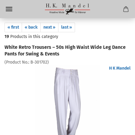
« first
« back
next »
last »
19
Products in this category
White Retro Trousers – 50s High Waist Wide Leg Dance
Pants for Swing & Events
(Product No.:
B-301702
)
H K Mandel