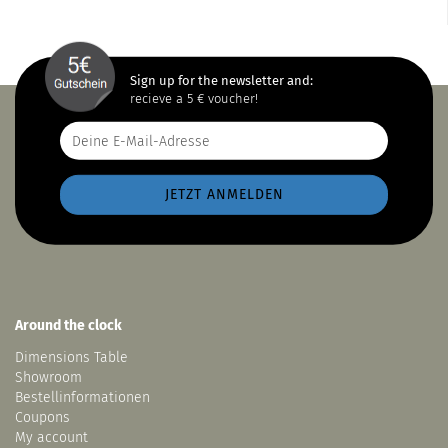
Sign up for the newsletter and:
recieve a 5 € voucher!
Around the clock
Dimensions Table
Showroom
Bestellinformationen
Coupons
My account