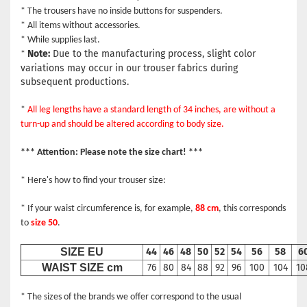
* The trousers have no inside buttons for suspenders.
* All items without accessories.
* While supplies last.
Note:
Due to the manufacturing process, slight color
*
variations may occur in our trouser fabrics during
subsequent productions.
*
All leg lengths have a standard length of 34 inches, are without a
turn-up and should be altered according to body size.
*** Attention: Please note the size chart! ***
* Here's how to find your trouser size:
* If your waist circumference is, for example,
88 cm
, this corresponds
to
size 50
.
SIZE EU
44
46
48
50
52
54
56
58
6
WAIST SIZE cm
76
80
84
88
92
96
100
104
10
* The sizes of the brands we offer correspond to the usual