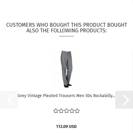
CUSTOMERS WHO BOUGHT THIS PRODUCT BOUGHT
ALSO THE FOLLOWING PRODUCTS:
Grey Vintage Pleated Trousers Men 50s Rockabilly...
112.09 USD