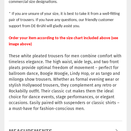
commercial size designations.
* If you are unsure of your size, it is best to take it from a well-fitting
pair of trousers. If you have any questions, our friendly customer
support from DE-Brühl will gladly assist you.
Order your item according to the size chart included above (see
image above)
These white pleated trousers for men combine comfort with
timeless elegance. The high waist, wide legs, and two front
pleats provide optimal freedom of movement – perfect for
ballroom dance, Boogie Woogie, Lindy Hop, or as tango and
milonga show trousers. Whether as formal evening wear or
stylish Hollywood trousers, they complement any retro or
Rockabilly outfit. Their classic cut makes them the ideal
choice for dance events, stage performances, or elegant
occasions. Easily paired with suspenders or classic shirts –
a must-have for fashion-conscious men.