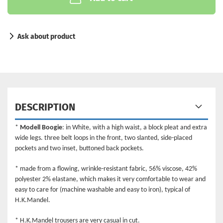
Ask about product
DESCRIPTION
*
Modell Boogie
: in White, with a high waist, a block pleat and extra
wide legs. three belt loops in the front, two slanted, side-placed
pockets and two inset, buttoned back pockets.
* made from a flowing, wrinkle-resistant fabric, 56% viscose, 42%
polyester 2% elastane, which makes it very comfortable to wear and
easy to care for (machine washable and easy to iron), typical of
H.K.Mandel.
* H.K.Mandel trousers are very casual in cut.