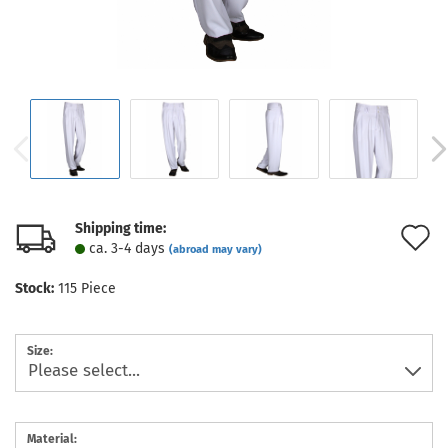
Shipping time:
A
ca. 3-4 days
(abroad may vary)
t
Stock:
115
Piece
w
l
Size:
Material: