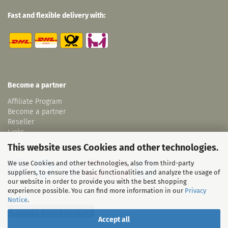
Fast and flexible delivery with:
Become a partner
Affiliate Program
Become a partner
Reseller
Links
This website uses Cookies and other technologies.
We use Cookies and other technologies, also from third-party
suppliers, to ensure the basic functionalities and analyze the usage of
our website in order to provide you with the best shopping
experience possible. You can find more information in our
Privacy
Notice
.
Withdraw from contract
Accept all