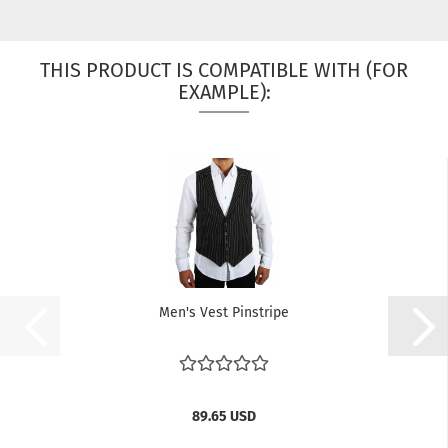
THIS PRODUCT IS COMPATIBLE WITH (FOR
EXAMPLE):
Men's Vest Pinstripe
89.65 USD