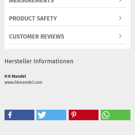
MEASUREMENTS
PRODUCT SAFETY
CUSTOMER REVIEWS
Hersteller Informationen
H K Mandel
www.hkmandel.com