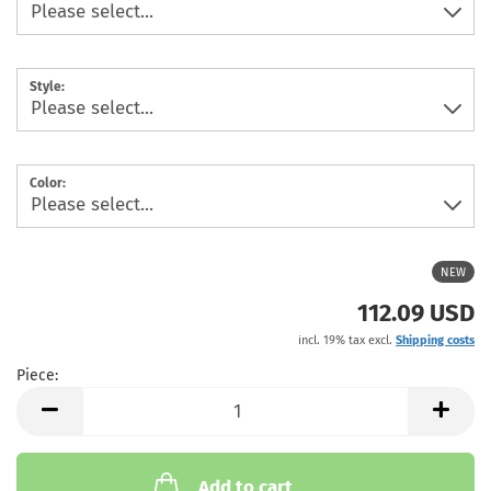
Style:
Color:
NEW
112.09 USD
incl. 19% tax excl.
Shipping costs
Piece:
Piece
Add to cart