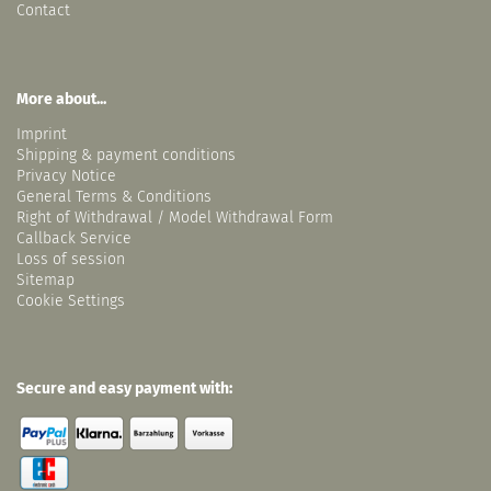
Contact
More about...
Imprint
Shipping & payment conditions
Privacy Notice
General Terms & Conditions
Right of Withdrawal / Model Withdrawal Form
Callback Service
Loss of session
Sitemap
Cookie Settings
Secure and easy payment with: