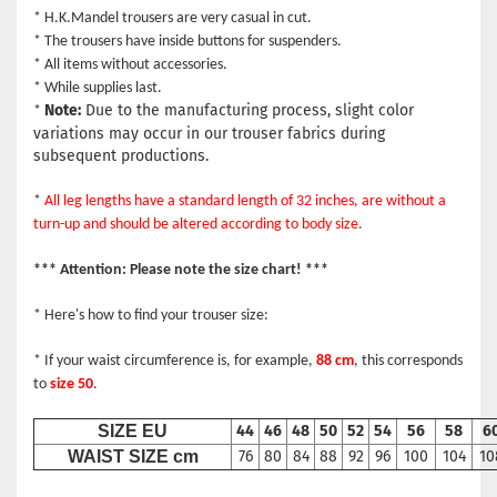
* H.K.Mandel trousers are very casual in cut.
* The trousers have inside buttons for suspenders.
* All items without accessories.
* While supplies last.
Note:
Due to the manufacturing process, slight color
*
variations may occur in our trouser fabrics during
subsequent productions.
*
All leg lengths have a standard length of 32 inches, are without a
turn-up and should be altered according to body size.
*** Attention: Please note the size chart! ***
* Here's how to find your trouser size:
* If your waist circumference is, for example,
88 cm
, this corresponds
to
size 50
.
SIZE EU
44
46
48
50
52
54
56
58
6
WAIST SIZE cm
76
80
84
88
92
96
100
104
10