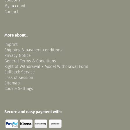
Coupons
My account
Contact
More about...
Imprint
Shipping & payment conditions
Privacy Notice
General Terms & Conditions
Right of Withdrawal / Model Withdrawal Form
Callback Service
Loss of session
Sitemap
Cookie Settings
Secure and easy payment with: