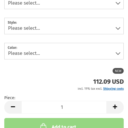
Style:
Color:
NEW
112.09 USD
incl. 19% tax excl.
Shipping costs
Piece:
Piece
Add to cart