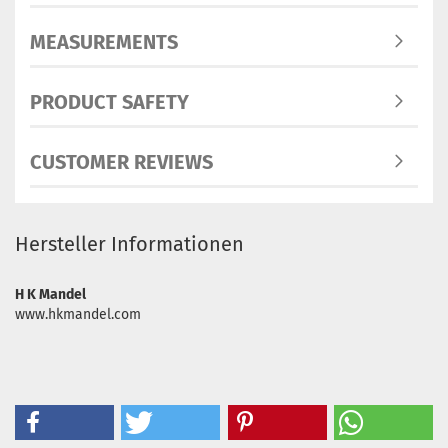
MEASUREMENTS
PRODUCT SAFETY
CUSTOMER REVIEWS
Hersteller Informationen
H K Mandel
www.hkmandel.com