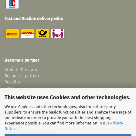
Fast and flexible delivery with:
Become a partner
Affiliate Program
Become a partner
Reseller
Links
This website uses Cookies and other technologies.
We use Cookies and other technologies, also from third-party
suppliers, to ensure the basic functionalities and analyze the usage of
our website in order to provide you with the best shopping
experience possible. You can find more information in our
Privacy
Notice
.
Withdraw from contract