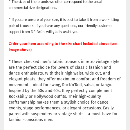
* The sizes of the brands we offer correspond to the usual
commercial size designations.
* If you are unsure of your size, it is best to take it from a well-fitting
pair of trousers. If you have any questions, our friendly customer
support from DE-Brühl will gladly assist you.
Order your item according to the size chart included above (see
image above)
* These checked men’s fabric trousers in retro vintage style
are the perfect choice for lovers of classic fashion and
dance enthusiasts. With their high waist, wide cut, and
elegant pleats, they offer maximum comfort and freedom of
movement – ideal for swing, Rock’n’Roll, salsa, or tango.
Inspired by the 50s and 60s, they perfectly complement
Rockabilly or Hollywood outfits. Their high-quality
craftsmanship makes them a stylish choice for dance
events, stage performances, or elegant occasions. Easily
paired with suspenders or vintage shirts – a must-have for
fashion-conscious men.