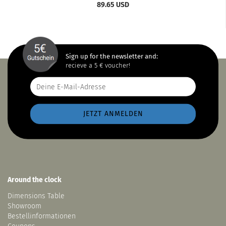
89.65 USD
Sign up for the newsletter and:
recieve a 5 € voucher!
Around the clock
Dimensions Table
Showroom
Bestellinformationen