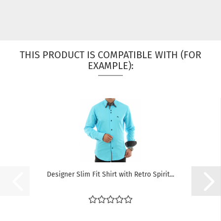
THIS PRODUCT IS COMPATIBLE WITH (FOR
EXAMPLE):
Designer Slim Fit Shirt with Retro Spirit...