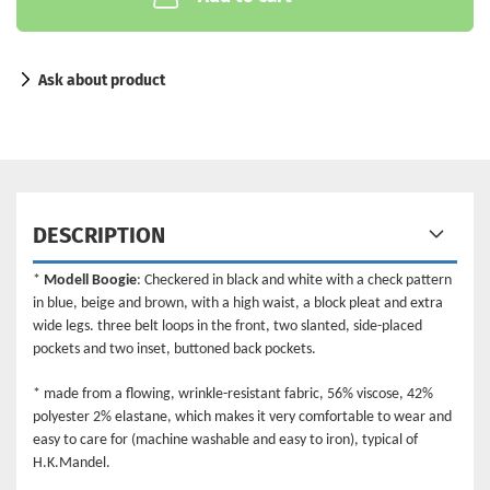
Ask about product
DESCRIPTION
*
Modell Boogie
: Checkered in black and white with a check pattern
in blue, beige and brown, with a high waist, a block pleat and extra
wide legs. three belt loops in the front, two slanted, side-placed
pockets and two inset, buttoned back pockets.
* made from a flowing, wrinkle-resistant fabric, 56% viscose, 42%
polyester 2% elastane, which makes it very comfortable to wear and
easy to care for (machine washable and easy to iron), typical of
H.K.Mandel.