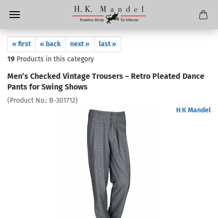
« first
« back
next »
last »
19
Products in this category
Men’s Checked Vintage Trousers – Retro Pleated Dance
Pants for Swing Shows
(Product No.:
B-301712
)
H K Mandel