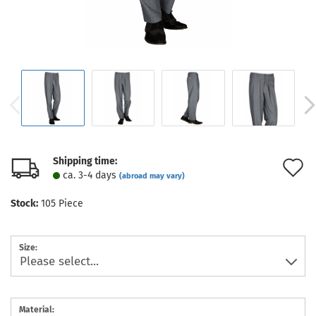
Shipping time:
A
ca. 3-4 days
(abroad may vary)
t
Stock:
105
Piece
w
l
Size:
Material: