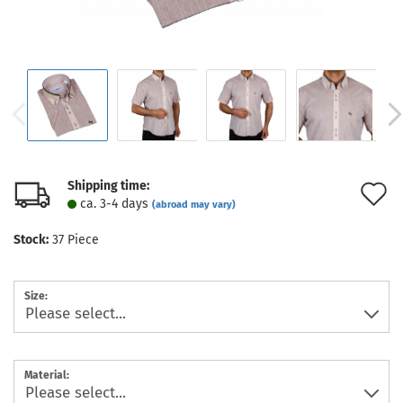
Shipping time:
A
ca. 3-4 days
(abroad may vary)
t
Stock:
37
Piece
w
l
Size:
Material: