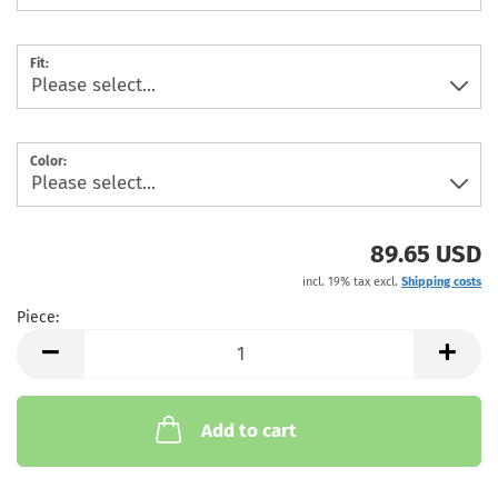
Fit:
Color:
89.65 USD
incl. 19% tax excl.
Shipping costs
Piece:
Piece
Add to cart