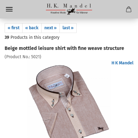
« first
« back
next »
last »
39
Products in this category
Beige mottled leisure shirt with fine weave structure
(Product No.:
5021
)
H K Mandel