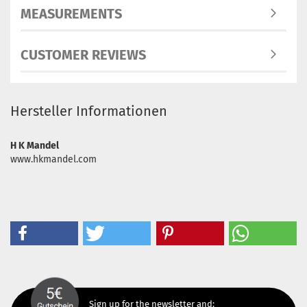
MEASUREMENTS
CUSTOMER REVIEWS
Hersteller Informationen
H K Mandel
www.hkmandel.com
Sign up for the newsletter and: