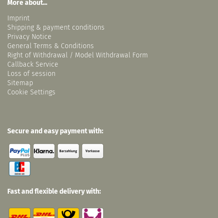
More about...
Imprint
Shipping & payment conditions
Privacy Notice
General Terms & Conditions
Right of Withdrawal / Model Withdrawal Form
Callback Service
Loss of session
Sitemap
Cookie Settings
Secure and easy payment with:
Fast and flexible delivery with: