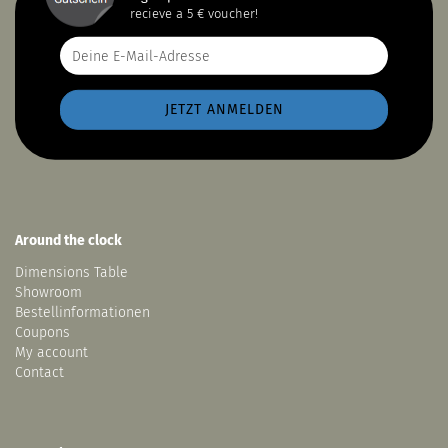
recieve a 5 € voucher!
Around the clock
Dimensions Table
Showroom
Bestellinformationen
Coupons
My account
Contact