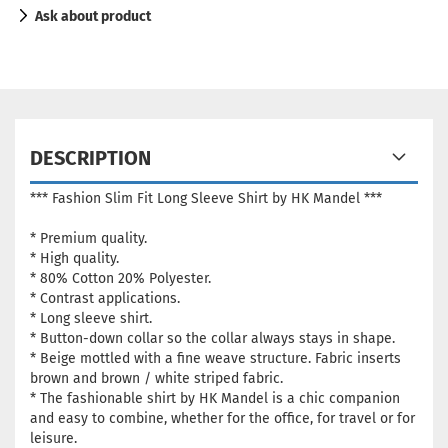
Ask about product
DESCRIPTION
*** Fashion Slim Fit Long Sleeve Shirt by HK Mandel ***
* Premium quality.
* High quality.
* 80% Cotton 20% Polyester.
* Contrast applications.
* Long sleeve shirt.
* Button-down collar so the collar always stays in shape.
*
Beige mottled with a fine weave structure.
Fabric inserts
brown and brown / white striped fabric.
* The fashionable shirt by HK Mandel is a chic companion
and easy to combine, whether for the office, for travel or for
leisure.