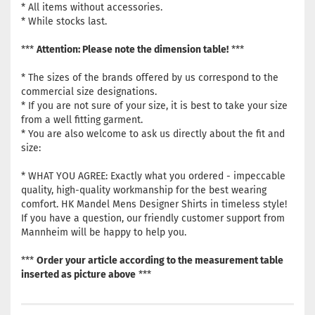
* All items without accessories.
* While stocks last.
***
Attention: Please note the dimension table!
***
* The sizes of the brands offered by us correspond to the
commercial size designations.
* If you are not sure of your size, it is best to take your size
from a well fitting garment.
* You are also welcome to ask us directly about the fit and
size:
* WHAT YOU AGREE: Exactly what you ordered - impeccable
quality, high-quality workmanship for the best wearing
comfort. HK Mandel Mens Designer Shirts in timeless style!
If you have a question, our friendly customer support from
Mannheim will be happy to help you.
***
Order your article according to the measurement table
inserted as picture above
***