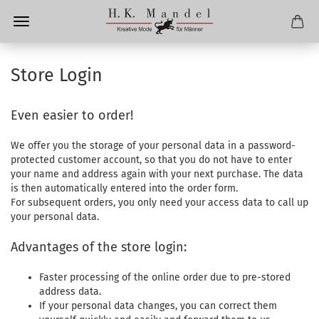
Store Login
Even easier to order!
We offer you the storage of your personal data in a password-
protected customer account, so that you do not have to enter
your name and address again with your next purchase. The data
is then automatically entered into the order form.
For subsequent orders, you only need your access data to call up
your personal data.
Advantages of the store login:
Faster processing of the online order due to pre-stored
address data.
If your personal data changes, you can correct them