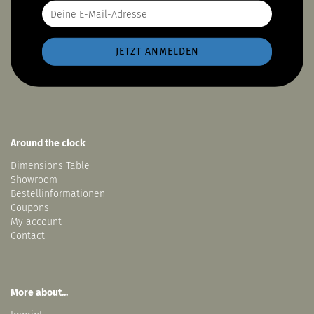
Around the clock
Dimensions Table
Showroom
Bestellinformationen
Coupons
My account
Contact
More about...