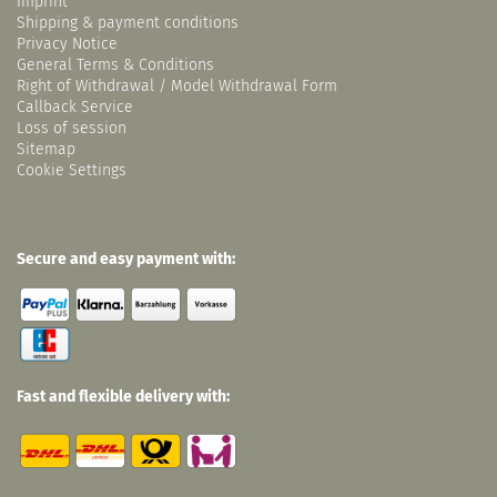
Imprint
Shipping & payment conditions
Privacy Notice
General Terms & Conditions
Right of Withdrawal / Model Withdrawal Form
Callback Service
Loss of session
Sitemap
Cookie Settings
Secure and easy payment with:
Fast and flexible delivery with: