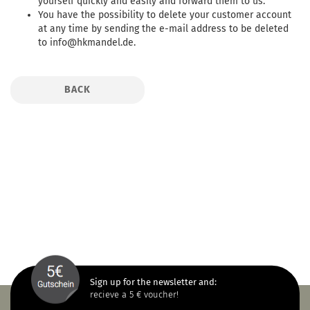
yourself quickly and easily and forward them to us.
You have the possibility to delete your customer account
at any time by sending the e-mail address to be deleted
to info@hkmandel.de.
BACK
Sign up for the newsletter and:
recieve a 5 € voucher!