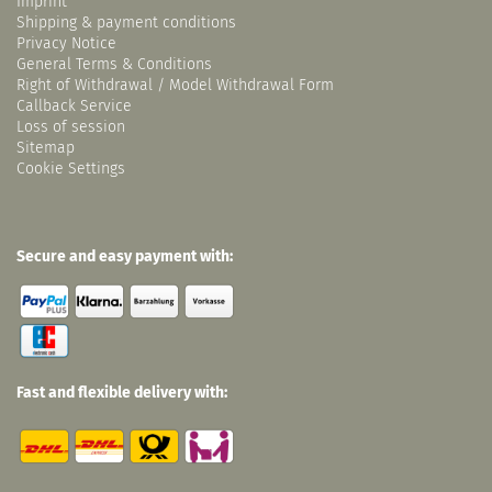
Imprint
Shipping & payment conditions
Privacy Notice
General Terms & Conditions
Right of Withdrawal / Model Withdrawal Form
Callback Service
Loss of session
Sitemap
Cookie Settings
Secure and easy payment with:
Fast and flexible delivery with: