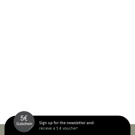
Sign up for the newsletter and:
recieve a 5 € voucher!