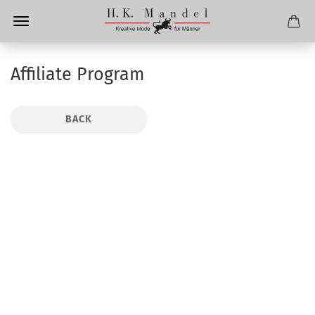
Affiliate Program
BACK