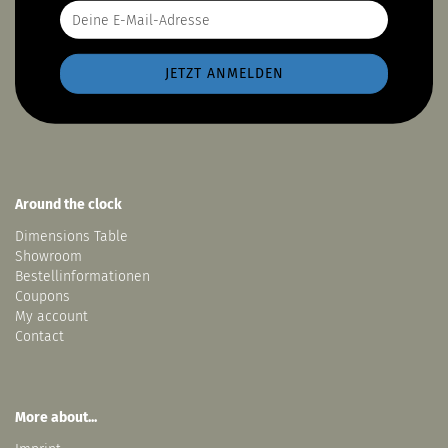
Around the clock
Dimensions Table
Showroom
Bestellinformationen
Coupons
My account
Contact
More about...