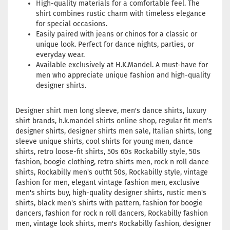
High-quality materials for a comfortable feel. The
shirt combines rustic charm with timeless elegance
for special occasions.
Easily paired with jeans or chinos for a classic or
unique look. Perfect for dance nights, parties, or
everyday wear.
Available exclusively at H.K.Mandel. A must-have for
men who appreciate unique fashion and high-quality
designer shirts.
Designer shirt men long sleeve, men's dance shirts, luxury
shirt brands, h.k.mandel shirts online shop, regular fit men's
designer shirts, designer shirts men sale, Italian shirts, long
sleeve unique shirts, cool shirts for young men, dance
shirts, retro loose-fit shirts, 50s 60s Rockabilly style, 50s
fashion, boogie clothing, retro shirts men, rock n roll dance
shirts, Rockabilly men's outfit 50s, Rockabilly style, vintage
fashion for men, elegant vintage fashion men, exclusive
men's shirts buy, high-quality designer shirts, rustic men's
shirts, black men's shirts with pattern, fashion for boogie
dancers, fashion for rock n roll dancers, Rockabilly fashion
men, vintage look shirts, men's Rockabilly fashion, designer