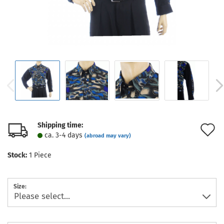
Shipping time:
A
ca. 3-4 days
(abroad may vary)
t
Stock:
1
Piece
w
l
Size: