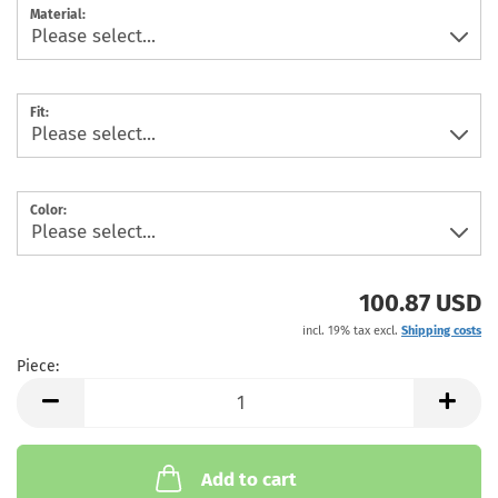
Material:
Fit:
Color:
100.87 USD
incl. 19% tax excl.
Shipping costs
Piece:
Piece
Add to cart