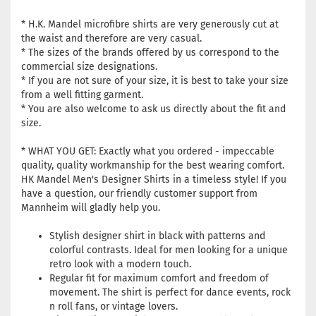
* H.K. Mandel microfibre shirts are very generously cut at
the waist and therefore are very casual.
* The sizes of the brands offered by us correspond to the
commercial size designations.
* If you are not sure of your size, it is best to take your size
from a well fitting garment.
* You are also welcome to ask us directly about the fit and
size.
* WHAT YOU GET: Exactly what you ordered - impeccable
quality, quality workmanship for the best wearing comfort.
HK Mandel Men's Designer Shirts in a timeless style! If you
have a question, our friendly customer support from
Mannheim will gladly help you.
Stylish designer shirt in black with patterns and
colorful contrasts. Ideal for men looking for a unique
retro look with a modern touch.
Regular fit for maximum comfort and freedom of
movement. The shirt is perfect for dance events, rock
n roll fans, or vintage lovers.