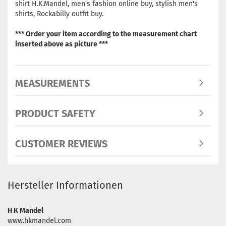
shirt H.K.Mandel, men's fashion online buy, stylish men's
shirts, Rockabilly outfit buy.
*** Order your item according to the measurement chart
inserted above as picture ***
MEASUREMENTS
PRODUCT SAFETY
CUSTOMER REVIEWS
Hersteller Informationen
H K Mandel
www.hkmandel.com