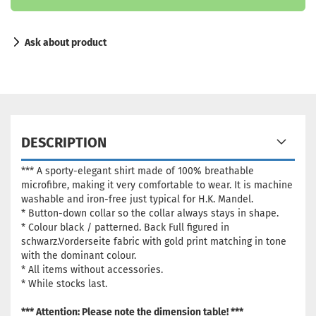
Ask about product
DESCRIPTION
*** A sporty-elegant shirt made of 100% breathable
microfibre, making it very comfortable to wear. It is machine
washable and iron-free just typical for H.K. Mandel.
* Button-down collar so the collar always stays in shape.
*
Colour black / patterned. Back Full figured in
schwarz.Vorderseite fabric with gold print matching in tone
with the dominant colour
.
* All items without accessories.
* While stocks last.
*** Attention: Please note the dimension table! ***