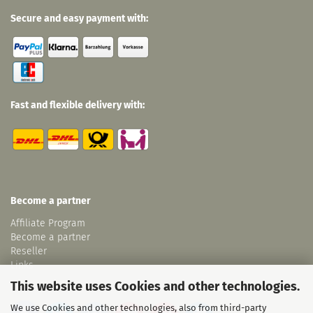
Secure and easy payment with:
Fast and flexible delivery with:
Become a partner
Affiliate Program
Become a partner
Reseller
Links
This website uses Cookies and other technologies.
We use Cookies and other technologies, also from third-party