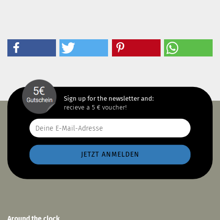
Sign up for the newsletter and:
recieve a 5 € voucher!
Around the clock