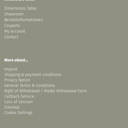
Dimensions Table
Showroom
Bestellinformationen
Coupons
My account
Contact
More about...
Imprint
Shipping & payment conditions
Privacy Notice
General Terms & Conditions
Right of Withdrawal / Model Withdrawal Form
Callback Service
Loss of session
Sitemap
Cookie Settings