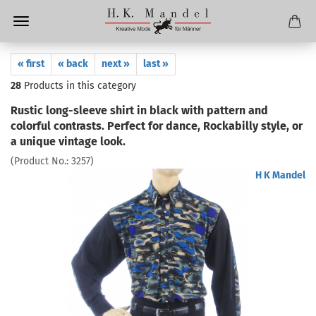
« first
« back
next »
last »
28
Products in this category
Rustic long-sleeve shirt in black with pattern and
colorful contrasts. Perfect for dance, Rockabilly style, or
a unique vintage look.
(Product No.:
3257
)
H K Mandel