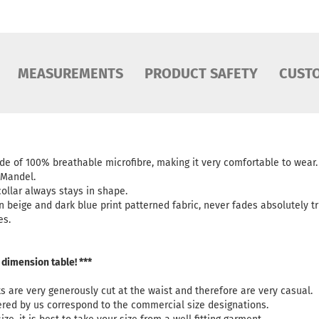
MEASUREMENTS
PRODUCT SAFETY
CUST
ade of 100% breathable microfibre, making it very comfortable to wear
. Mandel.
ollar always stays in shape.
in beige and dark blue print patterned fabric, never fades absolutely tr
es.
 dimension table! ***
ts are very generously cut at the waist and therefore are very casual.
fered by us correspond to the commercial size designations.