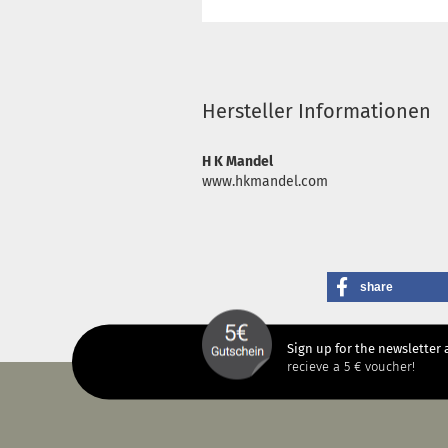
Hersteller Informationen
H K Mandel
www.hkmandel.com
share
Sign up for the newsletter 
recieve a 5 € voucher!