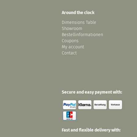
Around the clock
Dimensions Table
Showroom
Bestellinformationen
Coupons
My account
Contact
Secure and easy payment with:
Fast and flexible delivery with: