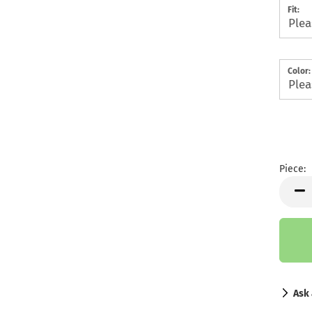
Fit:
Color:
Piece:
Piece
Ask 