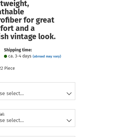
tweight,
athable
ofiber for great
fort and a
ish vintage look.
Shipping time:
ca. 3-4 days
(abroad may vary)
22
Piece
al: