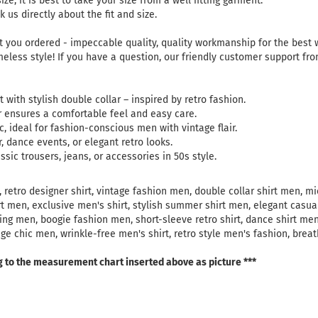
ize, it is best to take your size from a well fitting garment.
 us directly about the fit and size.
 you ordered - impeccable quality, quality workmanship for the best
meless style! If you have a question, our friendly customer support fr
t with stylish double collar – inspired by retro fashion.
r ensures a comfortable feel and easy care.
c, ideal for fashion-conscious men with vintage flair.
, dance events, or elegant retro looks.
sic trousers, jeans, or accessories in 50s style.
 retro designer shirt, vintage fashion men, double collar shirt men, mic
rt men, exclusive men's shirt, stylish summer shirt men, elegant casual
thing men, boogie fashion men, short-sleeve retro shirt, dance shirt me
age chic men, wrinkle-free men's shirt, retro style men's fashion, brea
g to the measurement chart inserted above as picture ***