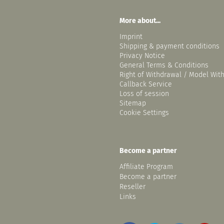
More about...
Imprint
Shipping & payment conditions
Privacy Notice
General Terms & Conditions
Right of Withdrawal / Model Wit
Callback Service
Loss of session
Sitemap
Cookie Settings
Become a partner
Affiliate Program
Become a partner
Reseller
Links