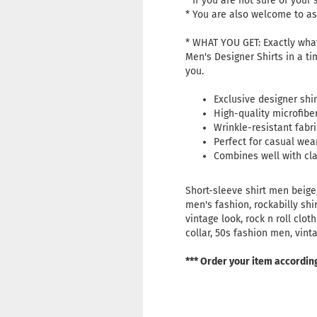
* If you are not sure of your s
* You are also welcome to ask
* WHAT YOU GET: Exactly what
Men's Designer Shirts in a ti
you.
Exclusive designer shir
High-quality microfibe
Wrinkle-resistant fabri
Perfect for casual wear
Combines well with clas
Short-sleeve shirt men beige,
men's fashion, rockabilly shi
vintage look, rock n roll clo
collar, 50s fashion men, vint
*** Order your item accordin