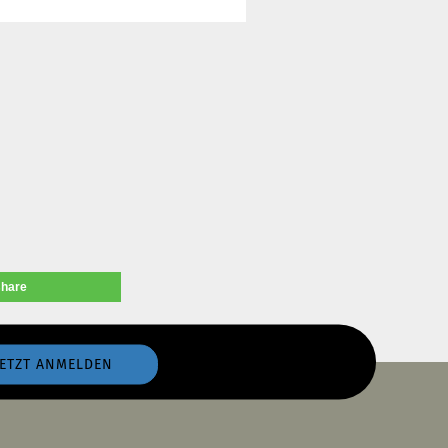
share