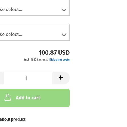
100.87 USD
incl. 19% tax excl.
Shipping costs
Add to cart
about product