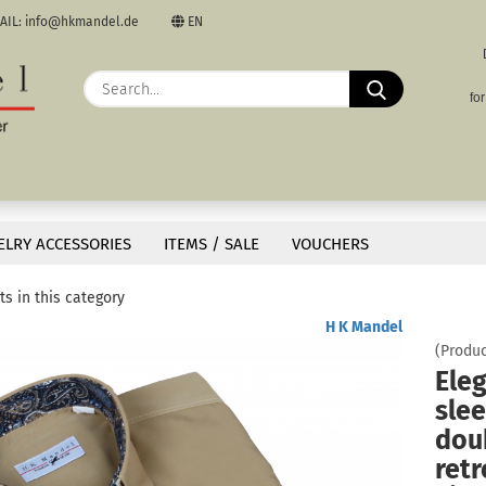
AIL: info@hkmandel.de
EN
nguage
Search...
E
fo
rency
P
»
»
s
untry
Short Sleeve Shirts
ELRY ACCESSORIES
ITEMS / SALE
VOUCHERS
 in retro style. Lightweight, breathable microfiber for great comfort and a stylish 
s in this category
Cre
H K Mandel
(Produc
For
Eleg
slee
doub
retr