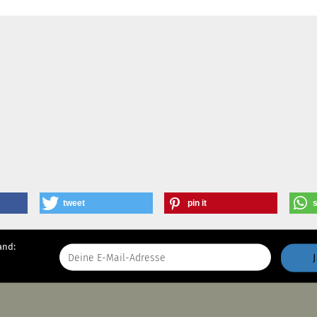
tweet
pin it
and: