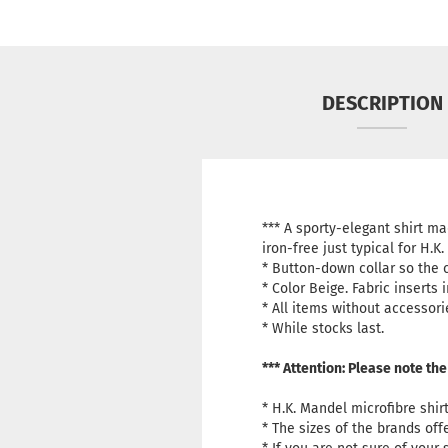
DESCRIPTION
*** A sporty-elegant shirt m
iron-free just typical for H.K
* Button-down collar so the c
*
Color Beige.
Fabric inserts 
* All items without accessori
* While stocks last.
*** Attention: Please note the
* H.K. Mandel microfibre shir
* The sizes of the brands of