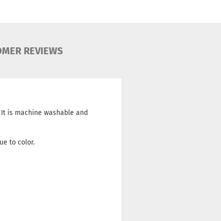
OMER REVIEWS
. It is machine washable and
ue to color.