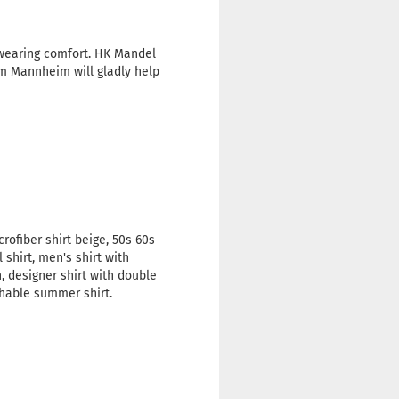
 wearing comfort. HK Mandel
om Mannheim will gladly help
rofiber shirt beige, 50s 60s
 shirt, men's shirt with
n, designer shirt with double
thable summer shirt.