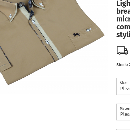
Ligh
bre
micr
com
styl
Stock:
Size:
Materi