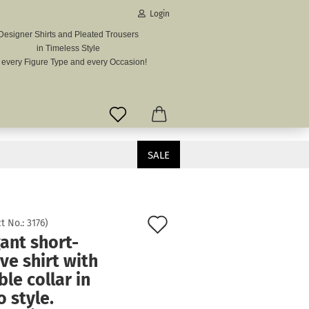
Login
Designer Shirts and Pleated Trousers
in Timeless Style
mail
r every Figure Type and every Occasion!
assword
SALE
vintage look.
ate a new account
Add
t No.:
3176
)
got password?
ant short-
to
ve shirt with
wish
le collar in
list
o style.