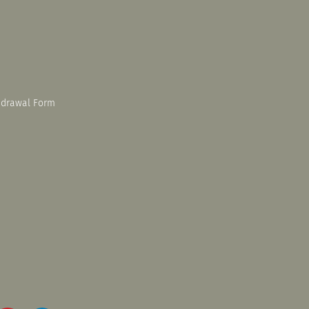
hdrawal Form